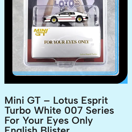
Mini GT – Lotus Esprit
Turbo White 007 Series
For Your Eyes Only
English Blister