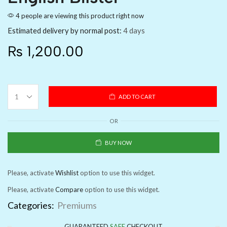
4 people are viewing this product right now
Estimated delivery by normal post:
4 days
₨
1,200.00
ADD TO CART
OR
BUY NOW
Please, activate
Wishlist
option to use this widget.
Please, activate
Compare
option to use this widget.
Categories:
Premiums
GUARANTEED
SAFE
CHECKOUT