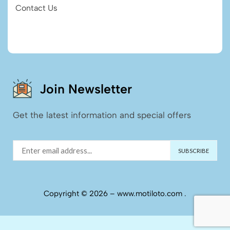
Contact Us
Join Newsletter
Get the latest information and special offers
Copyright © 2026 – www.motiloto.com .