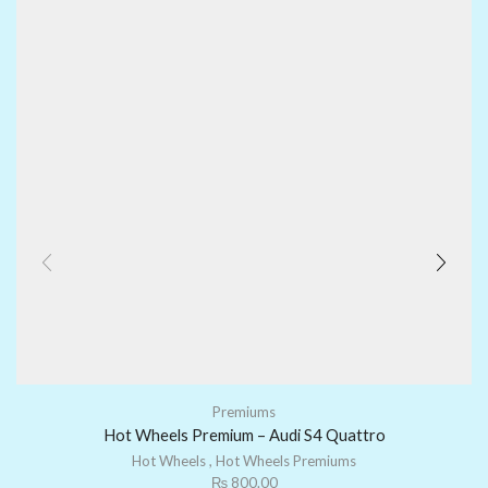
Premiums
Hot Wheels Premium – Audi S4 Quattro
Hot Wheels
,
Hot Wheels Premiums
₨
800.00