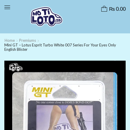
₨
0.00
Home
Premiums
Mini GT – Lotus Esprit Turbo White 007 Series For Your Eyes Only
English Blister