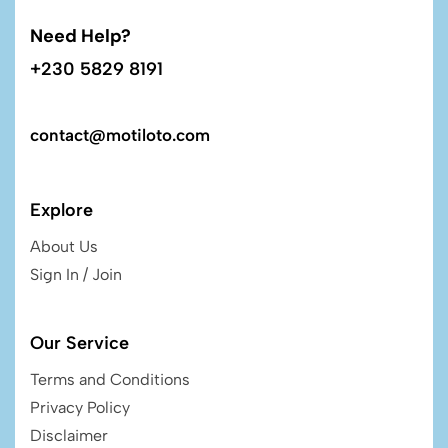
Need Help?
+230 5829 8191
contact@motiloto.com
Explore
About Us
Sign In / Join
Our Service
Terms and Conditions
Privacy Policy
Disclaimer