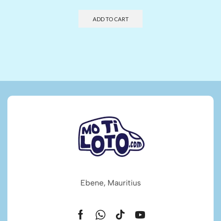
ADD TO CART
Ebene, Mauritius