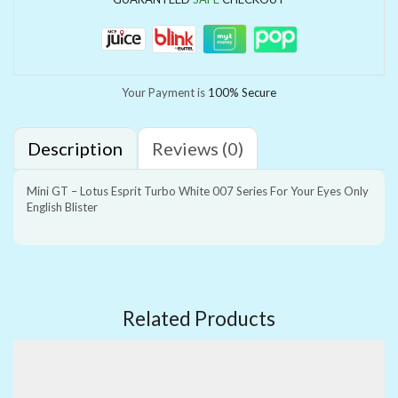
Your Payment is
100% Secure
Description
Reviews (0)
Mini GT – Lotus Esprit Turbo White 007 Series For Your Eyes Only
English Blister
Related Products