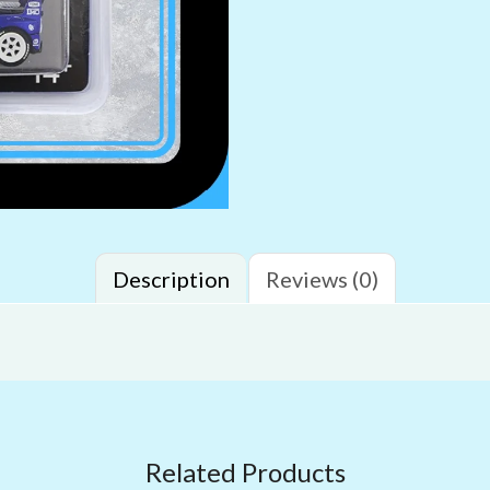
Description
Reviews (0)
Related Products