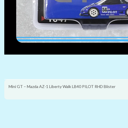
Mini GT – Mazda AZ-1 Liberty Walk LB40 PILOT RHD Blister