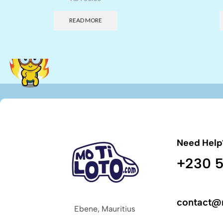
READ MORE
Need Help
+230 5
contact@
Ebene, Mauritius