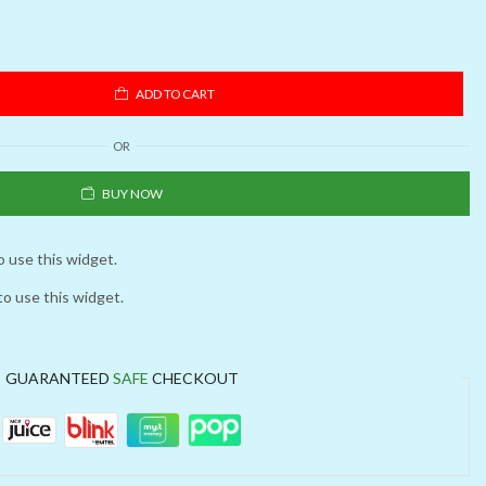
ADD TO CART
OR
BUY NOW
o use this widget.
to use this widget.
GUARANTEED
SAFE
CHECKOUT