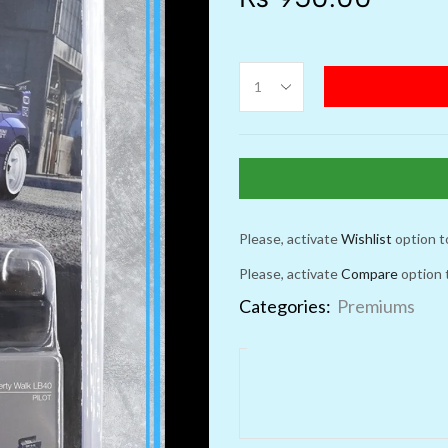
Please, activate
Wishlist
option t
Please, activate
Compare
option 
Categories:
Premiums