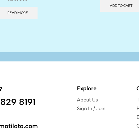
ADD TO CART
READ MORE
Explore
?
829 8191
About Us
Sign In / Join
P
motiloto.com