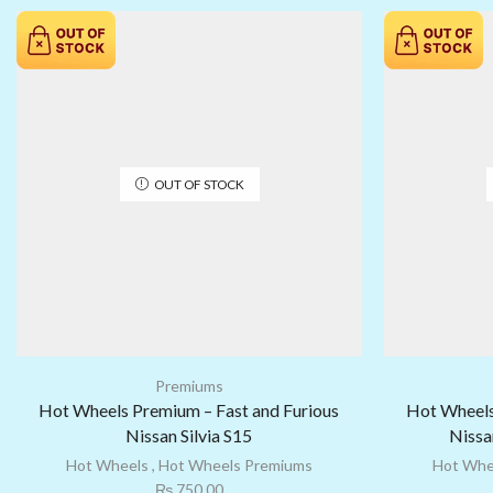
OUT OF STOCK
Premiums
Hot Wheels Premium – Fast and Furious
Hot Wheels
Nissan Silvia S15
Nissa
Hot Wheels
,
Hot Wheels Premiums
Hot Whe
₨
750.00