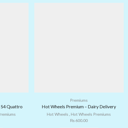
Premiums
 S4 Quattro
Hot Wheels Premium – Dairy Delivery
Premiums
Hot Wheels
,
Hot Wheels Premiums
₨
600.00