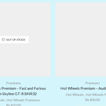
OUT OF STOCK
Premiums
Premiums
 Premium – Fast and Furious
Hot Wheels Premium – Audi
n Skyline GT-R BNR32
Hot Wheels
,
Hot Wheels 
₨
800.00
els
,
Hot Wheels Premiums
₨
850.00