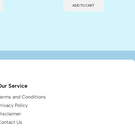
ADD TO CART
Our Service
Terms and Conditions
rivacy Policy
Disclaimer
Contact Us