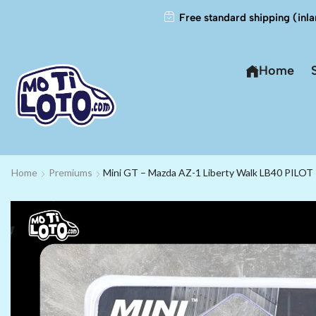
Free standard shipping (inla
Home
Home
Premiums
Mini GT – Mazda AZ-1 Liberty Walk LB40 PILOT 