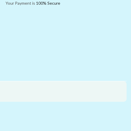
Your Payment is
100% Secure