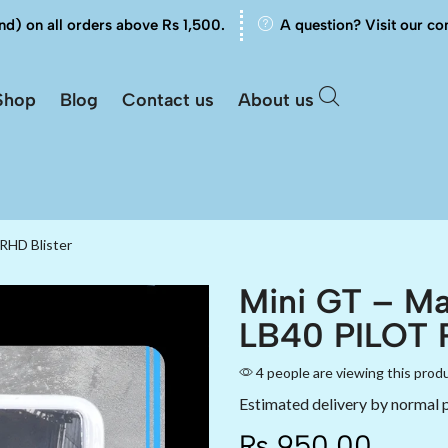
nd) on all orders above Rs 1,500.
A question? Visit our co
Shop
Blog
Contact us
About us
RHD Blister
Mini GT – Ma
LB40 PILOT R
4 people are viewing this prod
Estimated delivery by normal 
₨
950.00