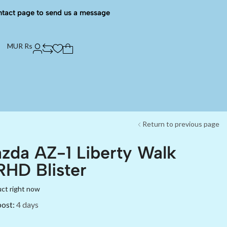
ntact page to send us a message
MUR Rs
Return to previous page
zda AZ-1 Liberty Walk
HD Blister
uct right now
post:
4 days