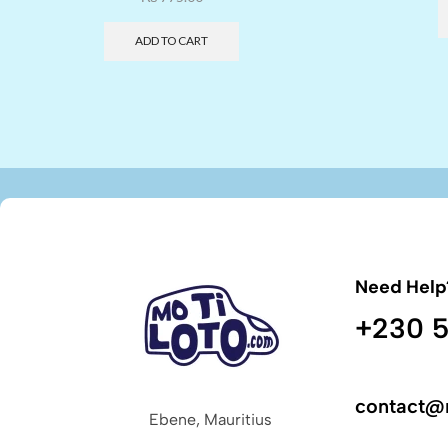
ADD TO CART
Need Help
+230 5
contact@
Ebene, Mauritius