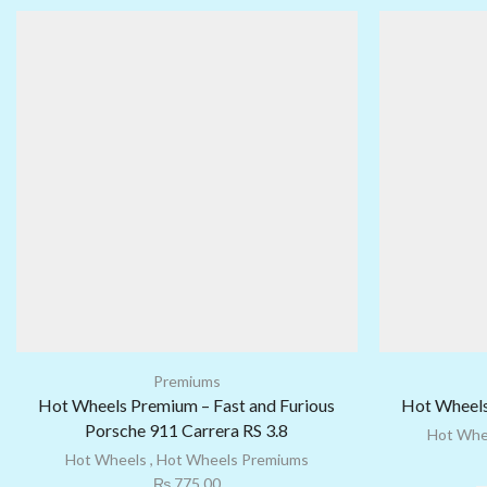
Premiums
Hot Wheels Premium – Fast and Furious
Hot Wheels
Porsche 911 Carrera RS 3.8
Hot Whe
Hot Wheels
,
Hot Wheels Premiums
₨
775.00