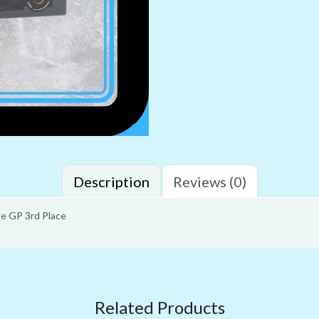
Description
Reviews (0)
e GP 3rd Place
Related Products