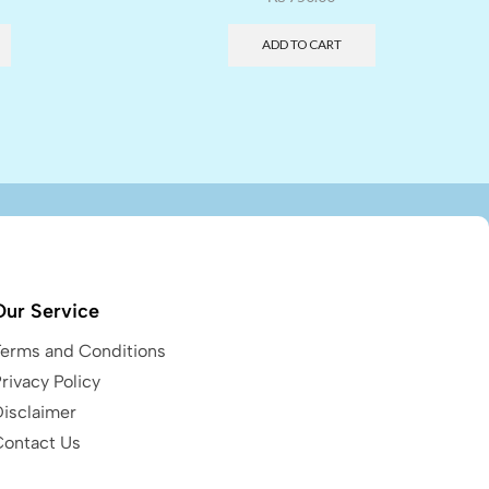
ADD TO CART
Our Service
Terms and Conditions
rivacy Policy
Disclaimer
Contact Us