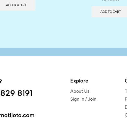
ADD TO CART
ADD TO CART
Explore
?
829 8191
About Us
Sign In / Join
P
motiloto.com