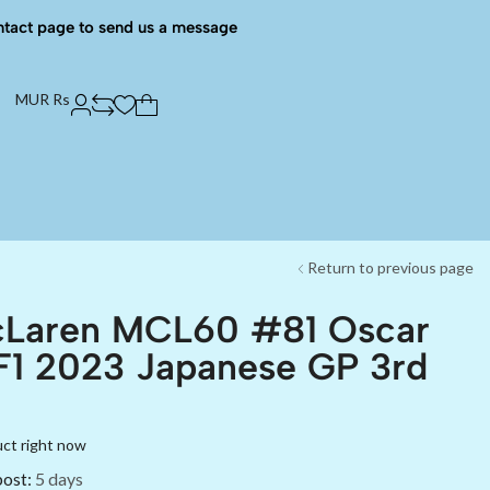
ntact page to send us a message
MUR Rs
Return to previous page
cLaren MCL60 #81 Oscar
 F1 2023 Japanese GP 3rd
uct right now
post:
5 days