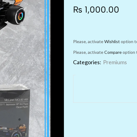
₨
1,000.00
Please, activate
Wishlist
option t
Please, activate
Compare
option 
Categories:
Premiums