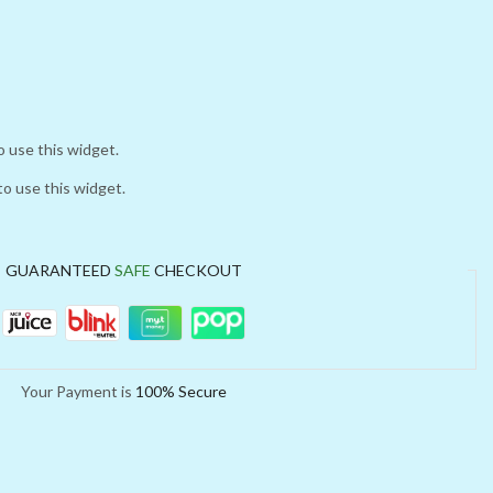
o use this widget.
to use this widget.
GUARANTEED
SAFE
CHECKOUT
Your Payment is
100% Secure