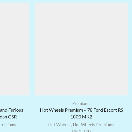
Premiums
and Furious
Hot Wheels Premium – 78 Ford Escort RS
edan GSR
1800 MK2
Premiums
Hot Wheels
,
Hot Wheels Premiums
₨
750.00