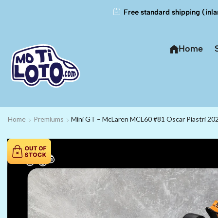
Free standard shipping (inla
Home
Home
Premiums
Mini GT – McLaren MCL60 #81 Oscar Piastri 20