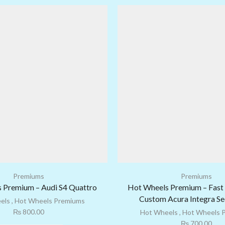
Premiums
Premiums
 Premium – Audi S4 Quattro
Hot Wheels Premium – Fast 
Custom Acura Integra S
els
,
Hot Wheels Premiums
₨
800.00
Hot Wheels
,
Hot Wheels 
₨
700.00