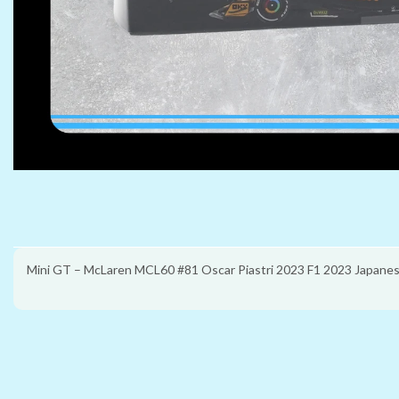
Mini GT – McLaren MCL60 #81 Oscar Piastri 2023 F1 2023 Japanes