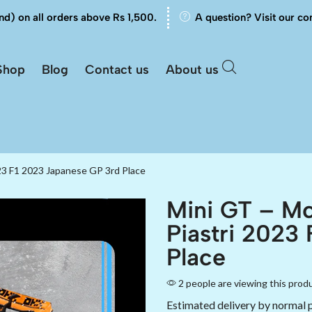
nd) on all orders above Rs 1,500.
A question? Visit our co
Shop
Blog
Contact us
About us
23 F1 2023 Japanese GP 3rd Place
Mini GT – M
Piastri 2023
Place
2 people are viewing this prod
Estimated delivery by normal 