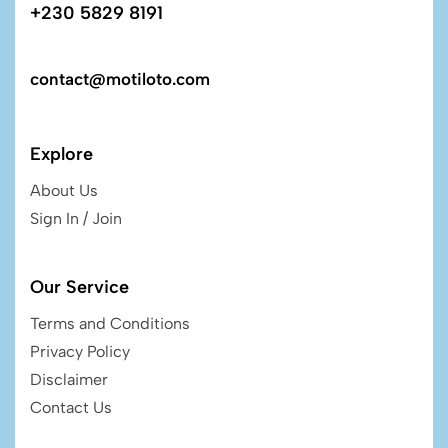
+230 5829 8191
contact@motiloto.com
Explore
About Us
Sign In / Join
Our Service
Terms and Conditions
Privacy Policy
Disclaimer
Contact Us