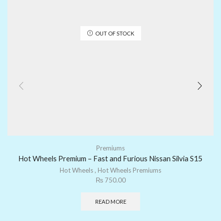
OUT OF STOCK
Premiums
Hot Wheels Premium – Fast and Furious Nissan Silvia S15
Hot Wheels
,
Hot Wheels Premiums
₨
750.00
READ MORE