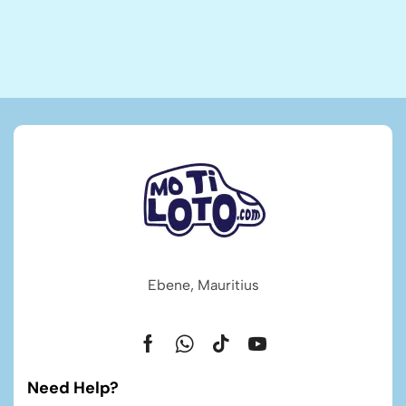
Ebene, Mauritius
Need Help?