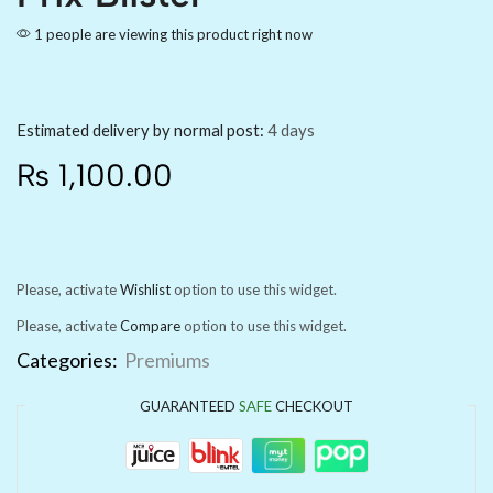
1 people are viewing this product right now
Estimated delivery by normal post:
4 days
₨
1,100.00
Please, activate
Wishlist
option to use this widget.
Please, activate
Compare
option to use this widget.
Categories:
Premiums
GUARANTEED
SAFE
CHECKOUT