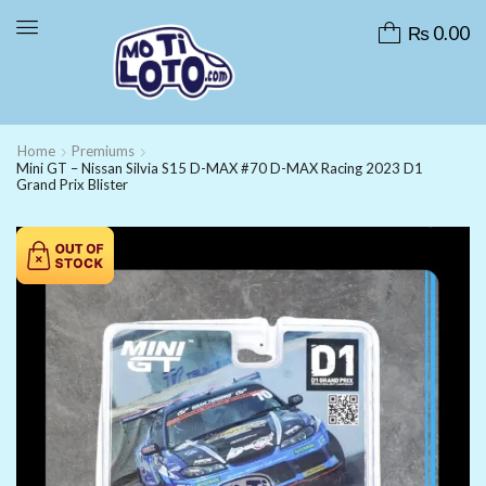
₨
0.00
Home
Premiums
Mini GT – Nissan Silvia S15 D-MAX #70 D-MAX Racing 2023 D1
Grand Prix Blister