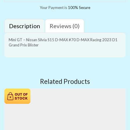
Your Payment is
100% Secure
Description
Reviews (0)
Mini GT – Nissan Silvia S15 D-MAX #70 D-MAX Racing 2023 D1
Grand Prix Blister
Related Products