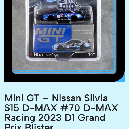
Mini GT – Nissan Silvia
S15 D-MAX #70 D-MAX
Racing 2023 D1 Grand
Prix Blister