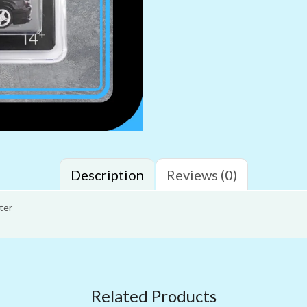
Description
Reviews (0)
ter
Related Products