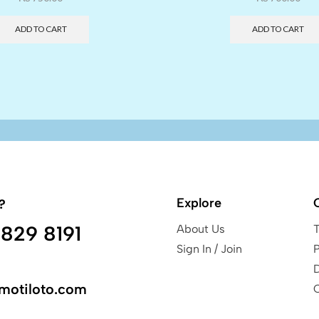
ADD TO CART
ADD TO CART
Explore
?
829 8191
About Us
Sign In / Join
P
motiloto.com