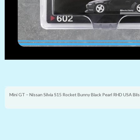
Mini GT – Nissan Silvia S15 Rocket Bunny Black Pearl RHD USA Blis