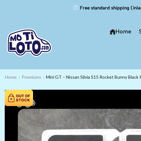
Free standard shipping (inla
Home
Home
Premiums
Mini GT – Nissan Silvia S15 Rocket Bunny Black 