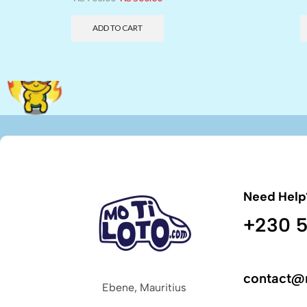
ADD TO CART
Need Help
+230 5
contact@
Ebene, Mauritius