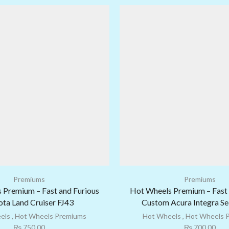
Premiums
Premiums
 Premium – Fast and Furious
Hot Wheels Premium – Fast 
ta Land Cruiser FJ43
Custom Acura Integra S
els
,
Hot Wheels Premiums
Hot Wheels
,
Hot Wheels 
₨
750.00
₨
700.00