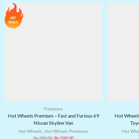
Premiums
Hot Wheels Premium – Fast and Furious 69
Hot Wheels
Nissan Skyline Van
Toyo
Hot Wheels
,
Hot Wheels Premiums
Hot Whe
₨
700.00
₨
500.00