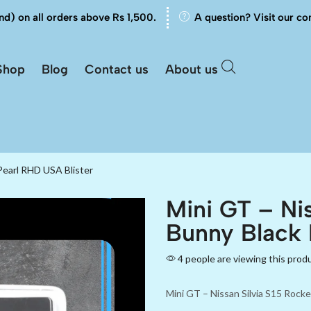
nd) on all orders above Rs 1,500.
A question? Visit our co
Shop
Blog
Contact us
About us
Pearl RHD USA Blister
Mini GT – Nis
Bunny Black 
4 people are viewing this prod
Mini GT – Nissan Silvia S15 Rock