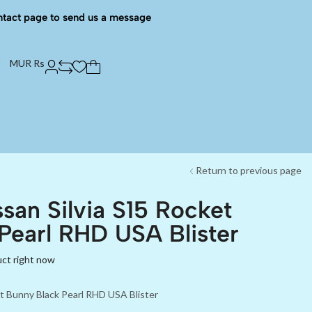
ntact page to send us a message
MUR Rs
Return to previous page
san Silvia S15 Rocket
Pearl RHD USA Blister
uct right now
et Bunny Black Pearl RHD USA Blister