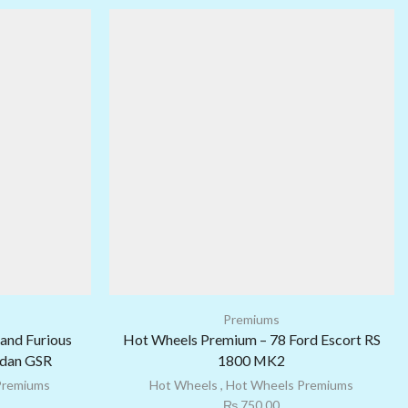
Premiums
and Furious
Hot Wheels Premium – 78 Ford Escort RS
edan GSR
1800 MK2
Premiums
Hot Wheels
,
Hot Wheels Premiums
₨
750.00