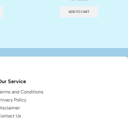
ADD TO CART
Our Service
Terms and Conditions
rivacy Policy
Disclaimer
Contact Us