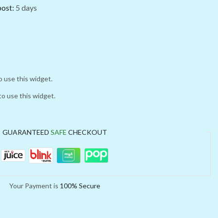
post:
5 days
o use this widget.
to use this widget.
GUARANTEED
SAFE
CHECKOUT
Your Payment is
100% Secure