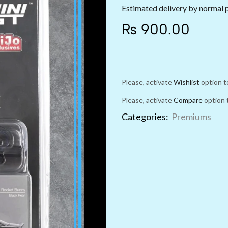
Estimated delivery by normal 
₨
900.00
Please, activate
Wishlist
option t
Please, activate
Compare
option 
Categories:
Premiums