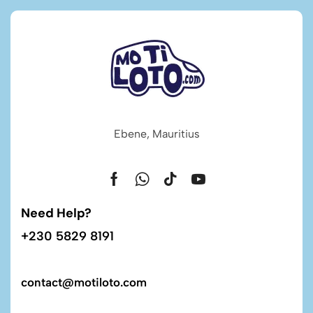
Ebene, Mauritius
Need Help?
+230 5829 8191
contact@motiloto.com