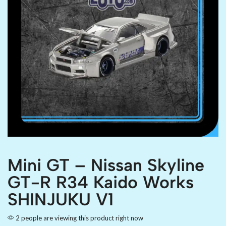
Mini GT – Nissan Skyline
GT-R R34 Kaido Works
SHINJUKU V1
2 people are viewing this product right now