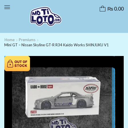
₨
0.00
Home
Premiums
Mini GT – Nissan Skyline GT-R R34 Kaido Works SHINJUKU V1