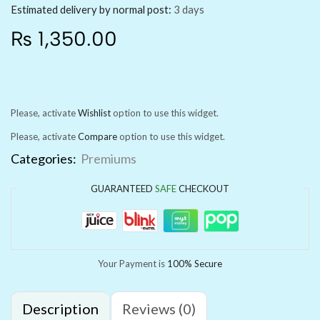
Estimated delivery by normal post:
3 days
₨
1,350.00
Please, activate
Wishlist
option to use this widget.
Please, activate
Compare
option to use this widget.
Categories:
Premiums
GUARANTEED
SAFE
CHECKOUT
Your Payment is
100% Secure
Description
Reviews (0)