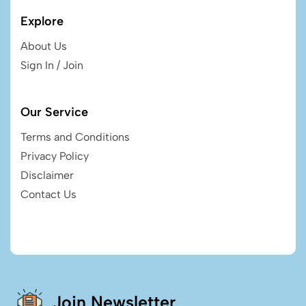
Explore
About Us
Sign In / Join
Our Service
Terms and Conditions
Privacy Policy
Disclaimer
Contact Us
Join Newsletter