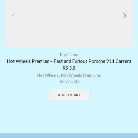
Premiums
Hot Wheels Premium – Fast and Furious Porsche 911 Carrera
RS 3.8
Hot Wheels
,
Hot Wheels Premiums
₨
775.00
ADD TO CART