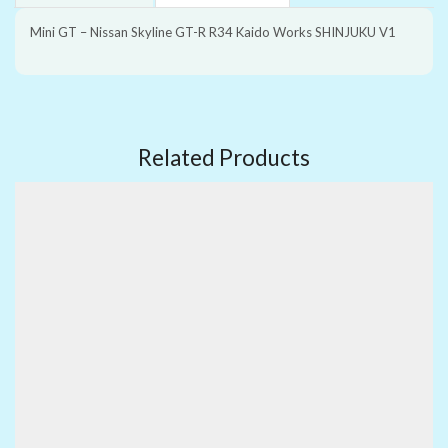
Mini GT – Nissan Skyline GT-R R34 Kaido Works SHINJUKU V1
Related Products