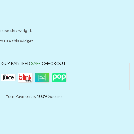
o use this widget.
to use this widget.
GUARANTEED
SAFE
CHECKOUT
Your Payment is
100% Secure