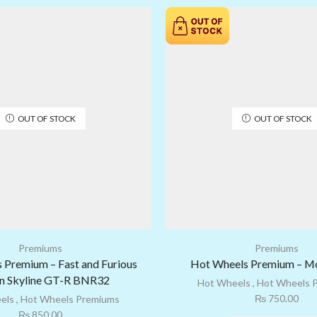
OUT OF STOCK
OUT OF STOCK
Premiums
Premiums
 Premium – Fast and Furious
Hot Wheels Premium – M
n Skyline GT-R BNR32
Hot Wheels
,
Hot Wheels 
₨
750.00
els
,
Hot Wheels Premiums
₨
850.00