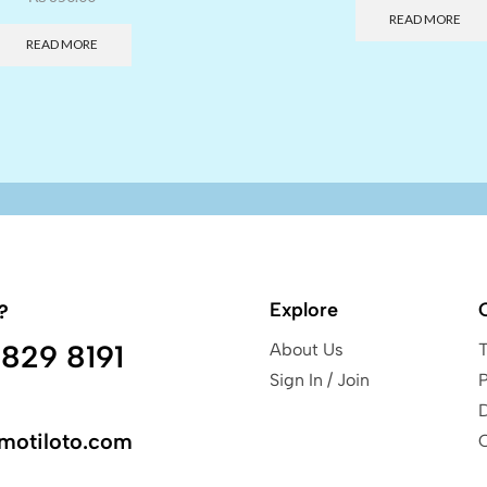
READ MORE
READ MORE
Explore
?
829 8191
About Us
Sign In / Join
P
motiloto.com