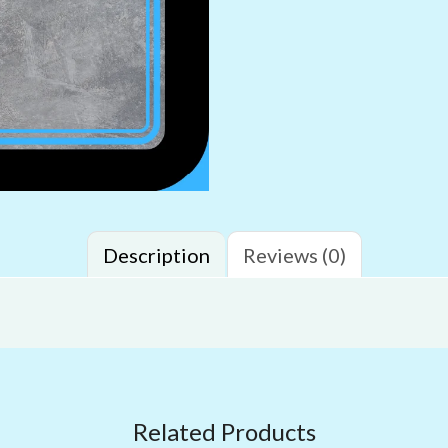
Description
Reviews (0)
Related Products