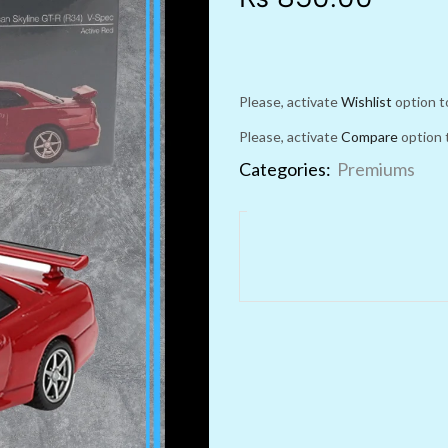
Please, activate
Wishlist
option t
Please, activate
Compare
option 
Categories:
Premiums