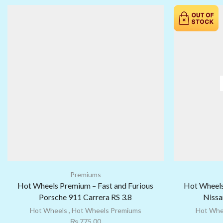
Premiums
Hot Wheels Premium – Fast and Furious
Hot Wheels
Porsche 911 Carrera RS 3.8
Nissa
Hot Wheels
,
Hot Wheels Premiums
Hot Whe
₨
775.00