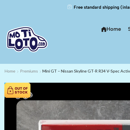
Free standard shipping (inla
Home
Home
Premiums
Mini GT – Nissan Skyline GT-R R34 V-Spec Act