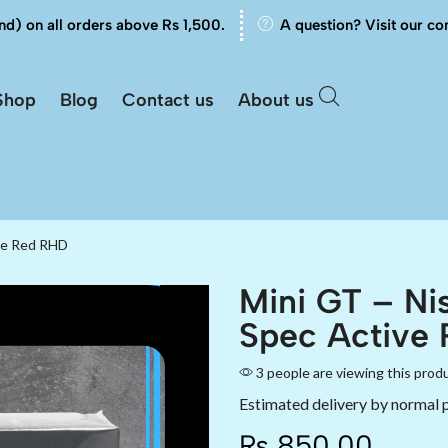
nd) on all orders above Rs 1,500.
A question? Visit our co
Shop
Blog
Contact us
About us
ive Red RHD
Mini GT – Ni
Spec Active
3 people are viewing this prod
Estimated delivery by normal 
₨
850.00