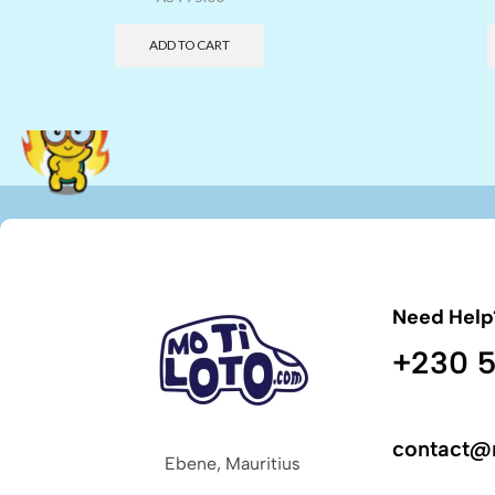
ADD TO CART
Need Help
+230 5
contact@
Ebene, Mauritius