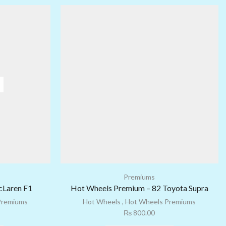
Premiums
cLaren F1
Hot Wheels Premium – 82 Toyota Supra
Premiums
Hot Wheels
,
Hot Wheels Premiums
₨
800.00