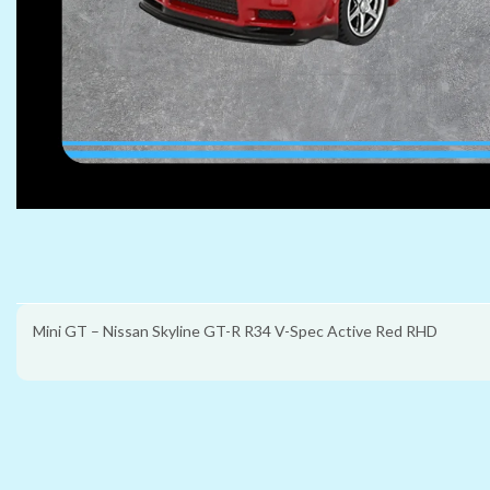
Mini GT – Nissan Skyline GT-R R34 V-Spec Active Red RHD