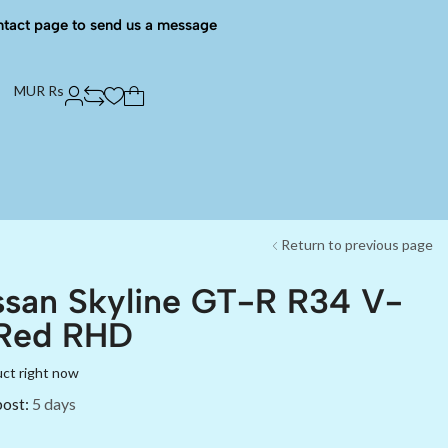
ntact page to send us a message
MUR Rs
Return to previous page
ssan Skyline GT-R R34 V-
 Red RHD
uct right now
post:
5 days