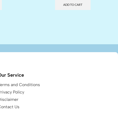
ADD TO CART
Our Service
Terms and Conditions
rivacy Policy
Disclaimer
Contact Us