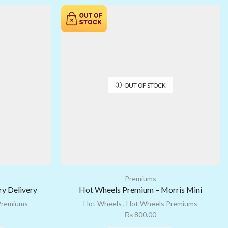
OUT OF STOCK
Premiums
y Delivery
Hot Wheels Premium – Morris Mini
Premiums
Hot Wheels
,
Hot Wheels Premiums
₨
800.00