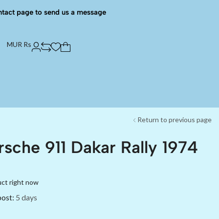
ntact page to send us a message
MUR Rs
Return to previous page
rsche 911 Dakar Rally 1974
uct right now
post:
5 days