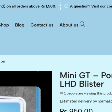
nd) on all orders above Rs 1,500.
A question? Visit our co
Shop
Blog
Contact us
About us
ster
Mini GT – Po
LHD Blister
1 people are viewing this prod
Estimated delivery by normal 
₨
950.00