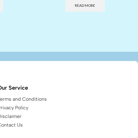
READ MORE
Our Service
Terms and Conditions
rivacy Policy
Disclaimer
Contact Us