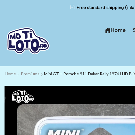
Free standard shipping (inla
Home
Home
Premiums
Mini GT – Porsche 911 Dakar Rally 1974 LHD Bli