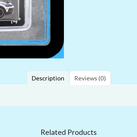
Description
Reviews (0)
Related Products