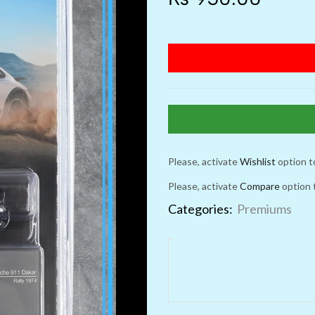
Please, activate
Wishlist
option t
Please, activate
Compare
option 
Categories:
Premiums