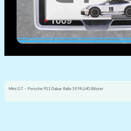
Mini GT – Porsche 911 Dakar Rally 1974 LHD Blister