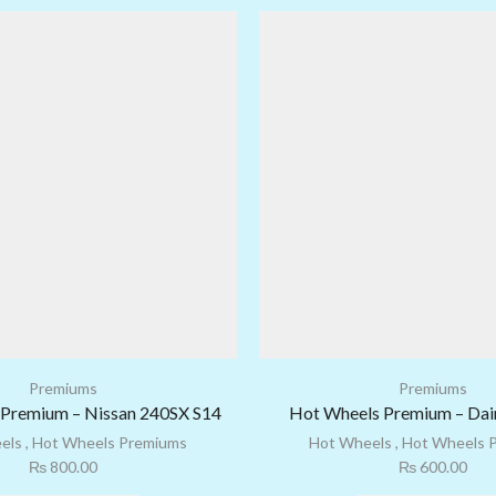
Premiums
Premiums
Premium – Nissan 240SX S14
Hot Wheels Premium – Dair
els
,
Hot Wheels Premiums
Hot Wheels
,
Hot Wheels 
₨
800.00
₨
600.00