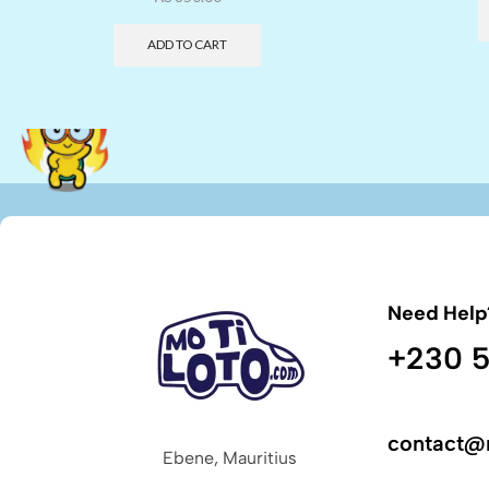
ADD TO CART
Need Help
+230 5
contact@
Ebene, Mauritius