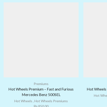
Premiums
Hot Wheels Premium – Fast and Furious
Hot Wheels 
Mercedes Benz 500SEL
Hot Whe
Hot Wheels
,
Hot Wheels Premiums
₨
850.00