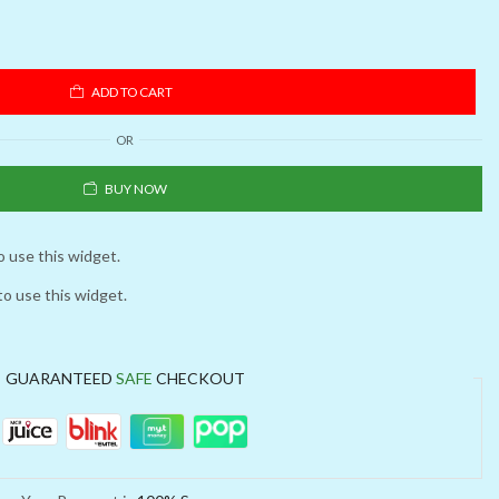
ADD TO CART
OR
BUY NOW
o use this widget.
to use this widget.
GUARANTEED
SAFE
CHECKOUT