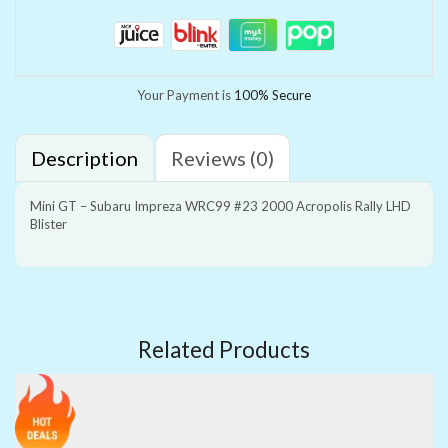
Your Payment is
100% Secure
Description
Reviews (0)
Mini GT – Subaru Impreza WRC99 #23 2000 Acropolis Rally LHD
Blister
Related Products