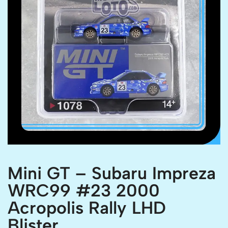
Mini GT – Subaru Impreza
WRC99 #23 2000
Acropolis Rally LHD
Blister