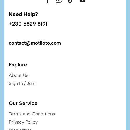
Need Help?
+230 5829 8191
contact@motiloto.com
Explore
About Us
Sign In / Join
Our Service
Terms and Conditions
Privacy Policy