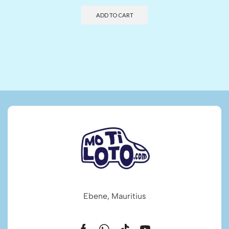
ADD TO CART
Ebene, Mauritius