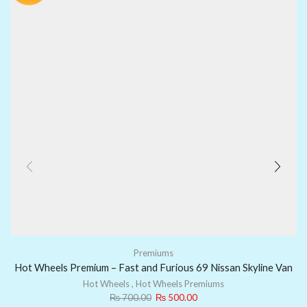
Premiums
Hot Wheels Premium – Fast and Furious 69 Nissan Skyline Van
Hot Wheels
,
Hot Wheels Premiums
₨
700.00
₨
500.00