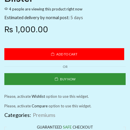
4 people are viewing this product right now
Estimated delivery by normal post:
5 days
₨
1,000.00
ADD TO CART
OR
BUY NOW
Please, activate
Wishlist
option to use this widget.
Please, activate
Compare
option to use this widget.
Categories:
Premiums
GUARANTEED
SAFE
CHECKOUT