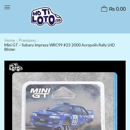
₨
0.00
Home
Premiums
Mini GT – Subaru Impreza WRC99 #23 2000 Acropolis Rally LHD
Blister