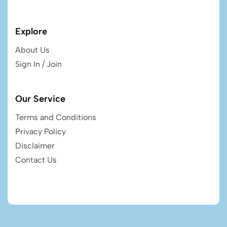
Explore
About Us
Sign In / Join
Our Service
Terms and Conditions
Privacy Policy
Disclaimer
Contact Us