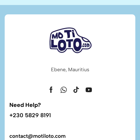
Ebene, Mauritius
Need Help?
+230 5829 8191
contact@motiloto.com