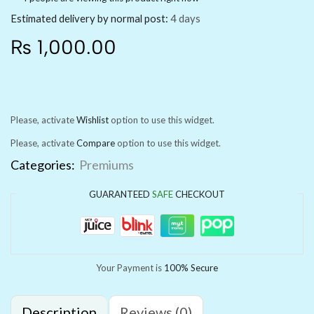
Estimated delivery by normal post:
4 days
₨
1,000.00
Please, activate
Wishlist
option to use this widget.
Please, activate
Compare
option to use this widget.
Categories:
Premiums
GUARANTEED
SAFE
CHECKOUT
Your Payment is
100% Secure
Description
Reviews (0)