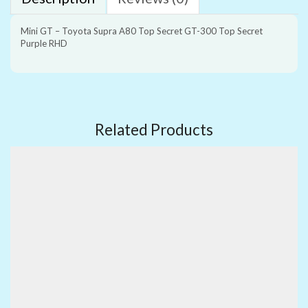
Mini GT – Toyota Supra A80 Top Secret GT-300 Top Secret
Purple RHD
Related Products