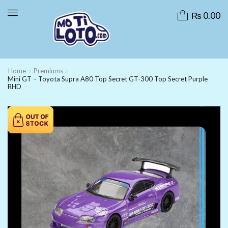
₨
0.00
Home
Premiums
Mini GT – Toyota Supra A80 Top Secret GT-300 Top Secret Purple
RHD