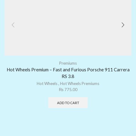
Premiums
Hot Wheels Premium – Fast and Furious Porsche 911 Carrera
RS 3.8
Hot Wheels
,
Hot Wheels Premiums
₨
775.00
ADD TO CART