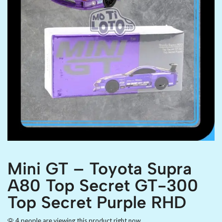
Mini GT – Toyota Supra
A80 Top Secret GT-300
Top Secret Purple RHD
4 people are viewing this product right now