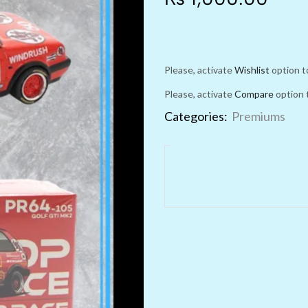
Please, activate
Wishlist
option t
Please, activate
Compare
option 
Categories:
Premiums