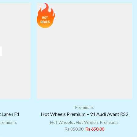
Premiums
cLaren F1
Hot Wheels Premium – 94 Audi Avant RS2
Premiums
Hot Wheels
,
Hot Wheels Premiums
₨
850.00
₨
650.00