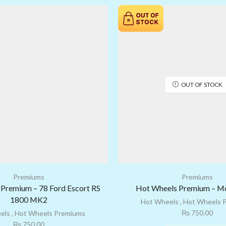
OUT OF STOCK
Premiums
Premiums
Premium – 78 Ford Escort RS
Hot Wheels Premium – M
1800 MK2
Hot Wheels
,
Hot Wheels 
₨
750.00
els
,
Hot Wheels Premiums
₨
750.00