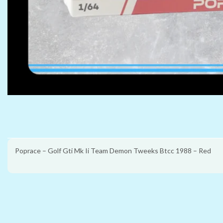
Poprace – Golf Gti Mk Ii Team Demon Tweeks Btcc 1988 – Red