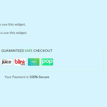
o use this widget.
to use this widget.
GUARANTEED
SAFE
CHECKOUT
Your Payment is
100% Secure