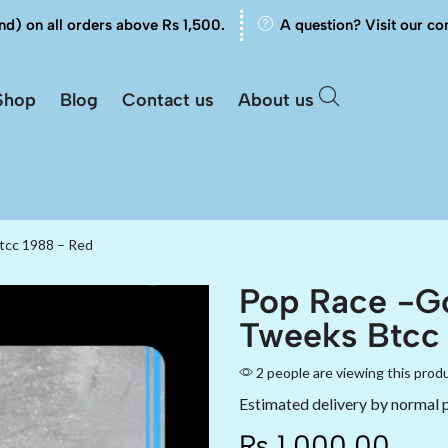
nd) on all orders above Rs 1,500.
A question? Visit our co
Shop
Blog
Contact us
About us
tcc 1988 – Red
Pop Race -Go
Tweeks Btcc
2 people are viewing this prod
Estimated delivery by normal 
₨
1,000.00