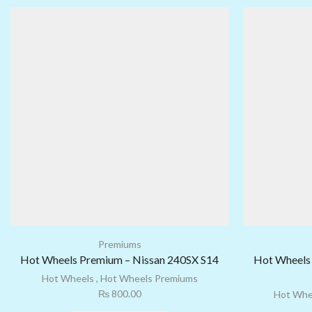
Premiums
Hot Wheels Premium – Nissan 240SX S14
Hot Wheels 
Hot Wheels
,
Hot Wheels Premiums
₨
800.00
Hot Whe