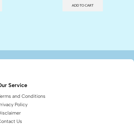
ADD TO CART
Our Service
Terms and Conditions
rivacy Policy
Disclaimer
Contact Us