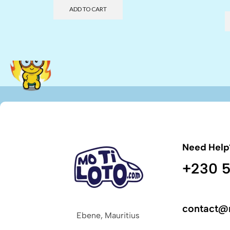
ADD TO CART
Need Help
+230 5
contact@
Ebene, Mauritius