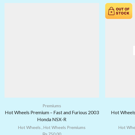
Premiums
Hot Wheels Premium – Fast and Furious 2003
Hot Wheels
Honda NSX-R
Hot Wheels
,
Hot Wheels Premiums
Hot Whe
₨
750.00