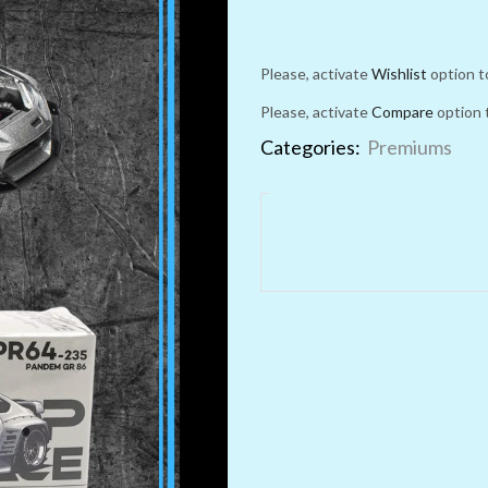
Please, activate
Wishlist
option t
Please, activate
Compare
option 
Categories:
Premiums