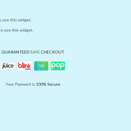
o use this widget.
to use this widget.
GUARANTEED
SAFE
CHECKOUT
Your Payment is
100% Secure