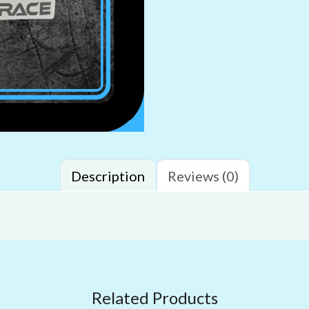
Description
Reviews (0)
Related Products