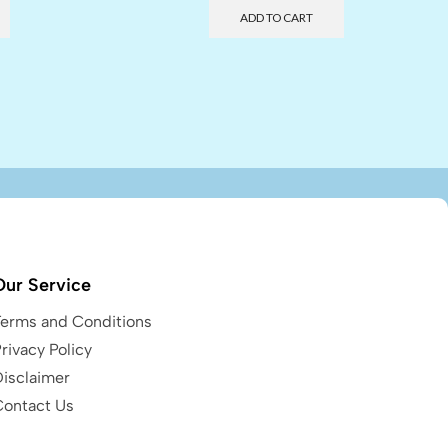
ADD TO CART
Our Service
Terms and Conditions
rivacy Policy
Disclaimer
Contact Us