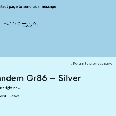
ntact page to send us a message
MUR Rs
Return to previous page
ndem Gr86 – Silver
uct right now
post:
5 days