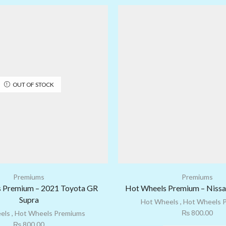
OUT OF STOCK
Premiums
Premiums
 Premium – 2021 Toyota GR
Hot Wheels Premium – Niss
Supra
Hot Wheels
,
Hot Wheels 
₨
800.00
els
,
Hot Wheels Premiums
₨
800.00