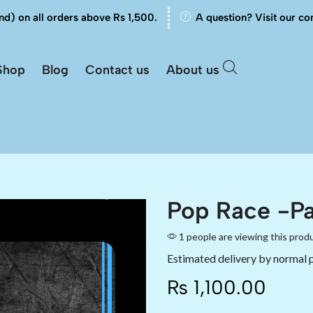
nd) on all orders above Rs 1,500.
A question? Visit our co
Shop
Blog
Contact us
About us
Pop Race -Pa
1 people are viewing this prod
Estimated delivery by normal 
₨
1,100.00