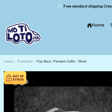
Free standard shipping (inla
Home
Home
Premiums
Pop Race -Pandem Gr86 – Silver