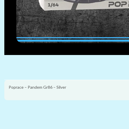
Poprace – Pandem Gr86 – Silver