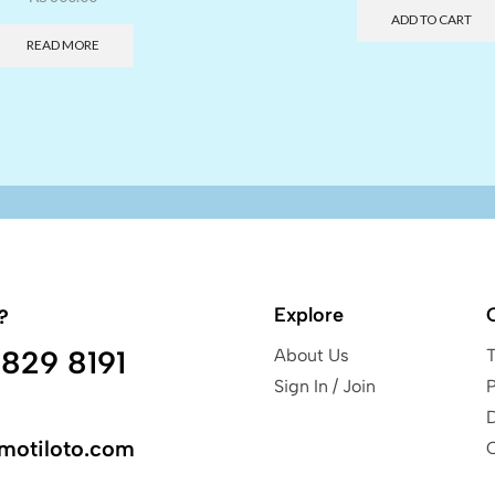
ADD TO CART
READ MORE
Explore
?
829 8191
About Us
Sign In / Join
P
motiloto.com