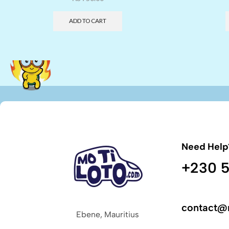
ADD TO CART
Need Help
+230 5
contact@
Ebene, Mauritius