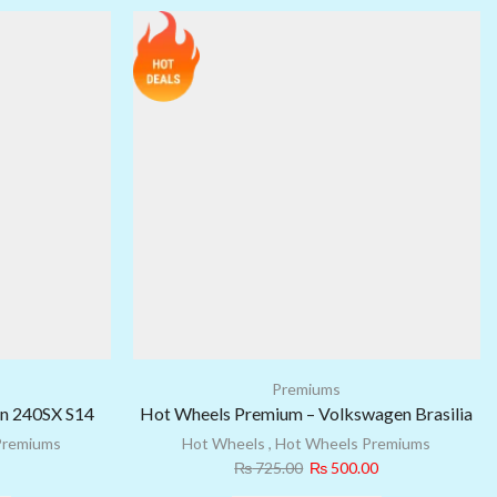
Premiums
an 240SX S14
Hot Wheels Premium – Volkswagen Brasilia
Premiums
Hot Wheels
,
Hot Wheels Premiums
₨
725.00
₨
500.00