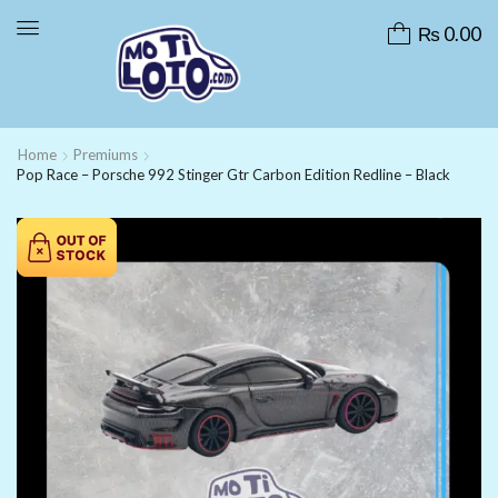
₨
0.00
Home
Premiums
Pop Race – Porsche 992 Stinger Gtr Carbon Edition Redline – Black