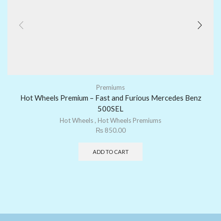
Premiums
Hot Wheels Premium – Fast and Furious Mercedes Benz
500SEL
Hot Wheels
,
Hot Wheels Premiums
₨
850.00
ADD TO CART