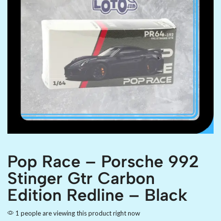
Pop Race – Porsche 992
Stinger Gtr Carbon
Edition Redline – Black
1 people are viewing this product right now