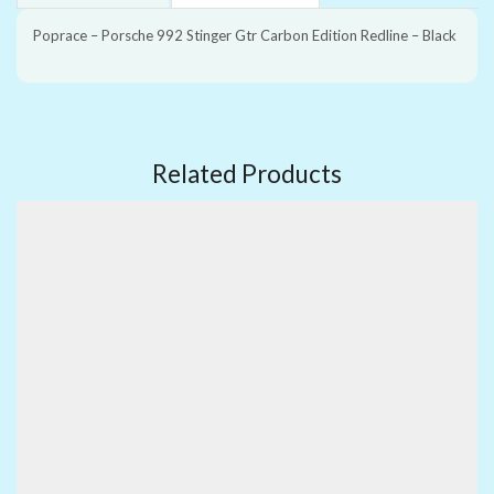
Poprace – Porsche 992 Stinger Gtr Carbon Edition Redline – Black
Related Products