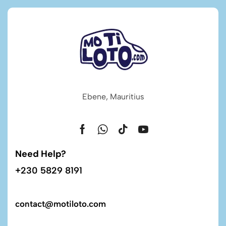
Ebene, Mauritius
Need Help?
+230 5829 8191
contact@motiloto.com