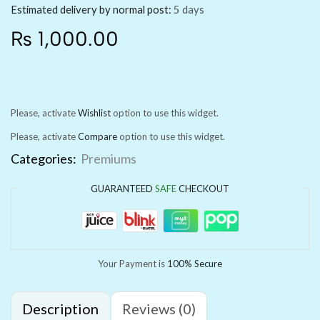
Estimated delivery by normal post:
5 days
₨
1,000.00
Please, activate
Wishlist
option to use this widget.
Please, activate
Compare
option to use this widget.
Categories:
Premiums
GUARANTEED
SAFE
CHECKOUT
Your Payment is
100% Secure
Description
Reviews (0)