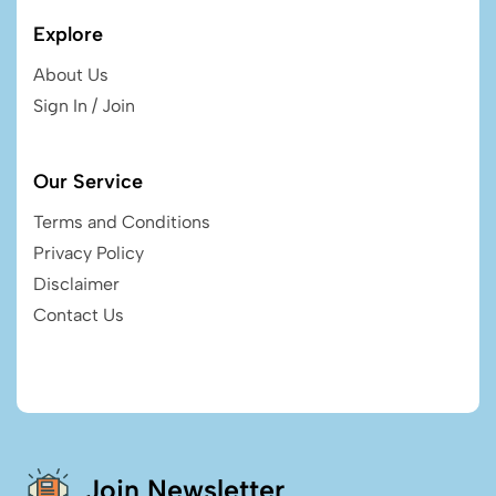
Explore
About Us
Sign In / Join
Our Service
Terms and Conditions
Privacy Policy
Disclaimer
Contact Us
Join Newsletter