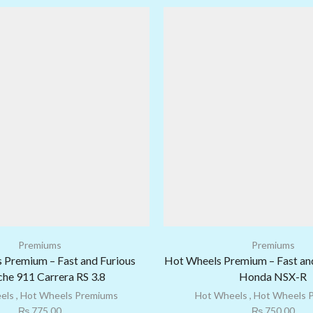
Premiums
Premiums
 Premium – Fast and Furious
Hot Wheels Premium – Fast an
he 911 Carrera RS 3.8
Honda NSX-R
els
,
Hot Wheels Premiums
Hot Wheels
,
Hot Wheels 
₨
775.00
₨
750.00