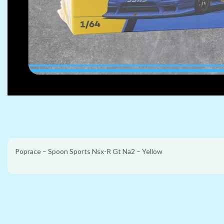
Poprace – Spoon Sports Nsx-R Gt Na2 – Yellow