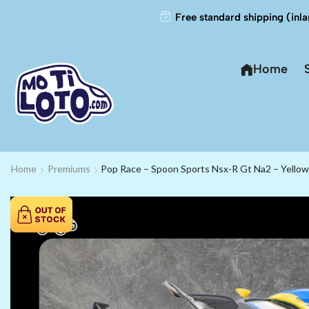
Free standard shipping (inla
Home
Home
Premiums
Pop Race – Spoon Sports Nsx-R Gt Na2 – Yellow