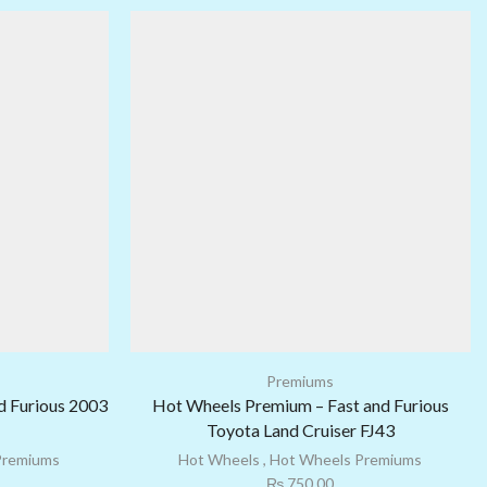
Premiums
d Furious 2003
Hot Wheels Premium – Fast and Furious
Toyota Land Cruiser FJ43
Premiums
Hot Wheels
,
Hot Wheels Premiums
₨
750.00