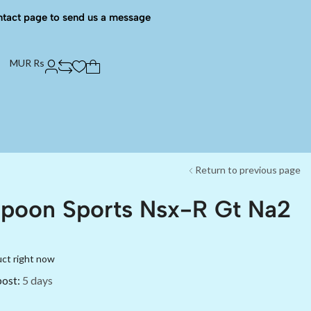
ntact page to send us a message
MUR Rs
Return to previous page
Spoon Sports Nsx-R Gt Na2
uct right now
post:
5 days