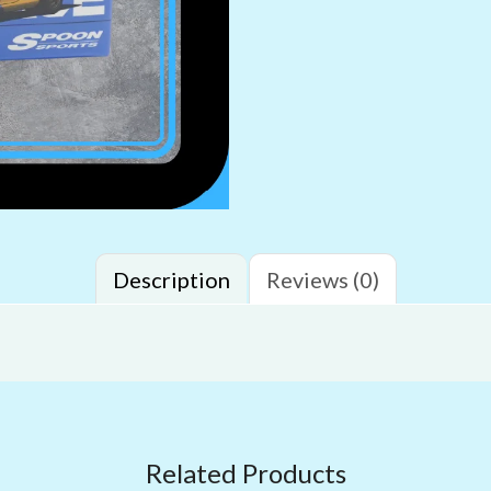
Description
Reviews (0)
Related Products