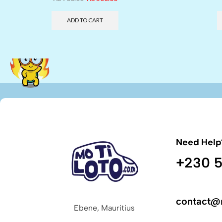
ADD TO CART
Need Help
+230 5
contact@
Ebene, Mauritius