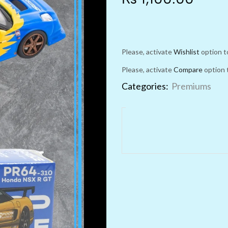
Please, activate
Wishlist
option t
Please, activate
Compare
option 
Categories:
Premiums