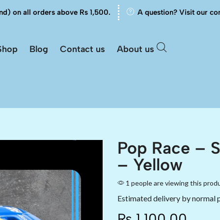
nd) on all orders above Rs 1,500.
A question? Visit our co
Shop
Blog
Contact us
About us
Pop Race – 
– Yellow
1 people are viewing this prod
Estimated delivery by normal 
₨
1,100.00