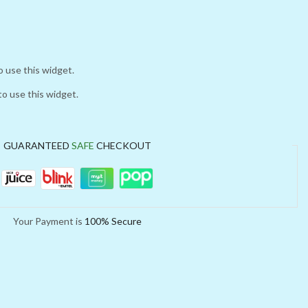
o use this widget.
to use this widget.
GUARANTEED
SAFE
CHECKOUT
Your Payment is
100% Secure