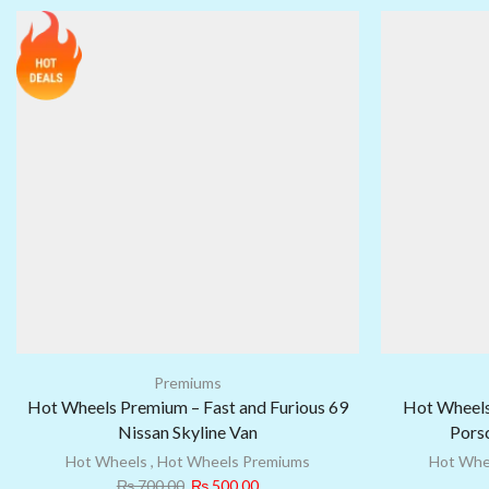
Premiums
Hot Wheels Premium – Fast and Furious 69
Hot Wheels
Nissan Skyline Van
Porsc
Hot Wheels
,
Hot Wheels Premiums
Hot Whe
₨
700.00
₨
500.00