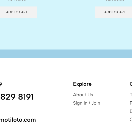
ADD TO CART
ADD TO CART
Explore
?
829 8191
About Us
Sign In / Join
P
motiloto.com