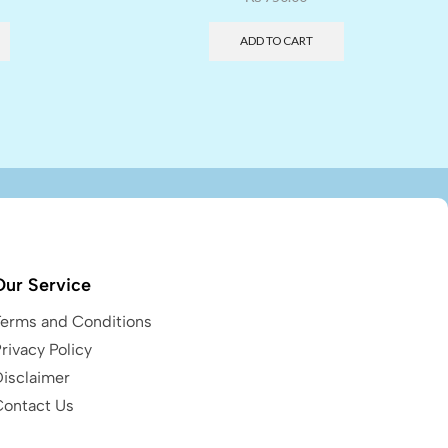
ADD TO CART
Our Service
Terms and Conditions
rivacy Policy
Disclaimer
Contact Us