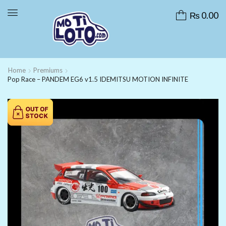
₨
0.00
Home
Premiums
Pop Race – PANDEM EG6 v1.5 IDEMITSU MOTION INFINITE