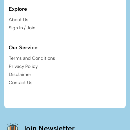
Explore
About Us
Sign In / Join
Our Service
Terms and Conditions
Privacy Policy
Disclaimer
Contact Us
Join Newsletter