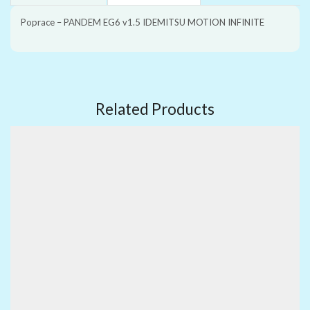
Poprace – PANDEM EG6 v1.5 IDEMITSU MOTION INFINITE
Related Products