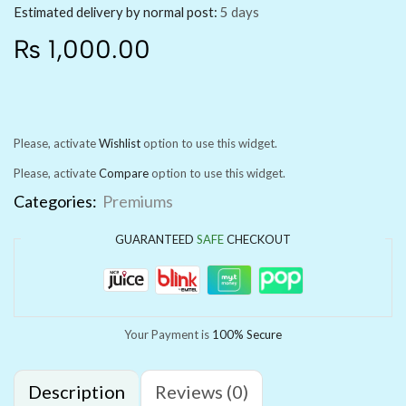
Estimated delivery by normal post:
5 days
₨
1,000.00
Please, activate
Wishlist
option to use this widget.
Please, activate
Compare
option to use this widget.
Categories:
Premiums
GUARANTEED
SAFE
CHECKOUT
Your Payment is
100% Secure
Description
Reviews (0)