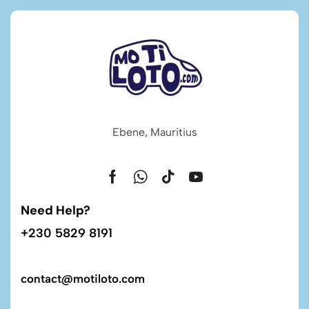
Ebene, Mauritius
Need Help?
+230 5829 8191
contact@motiloto.com