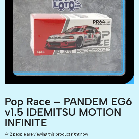
Pop Race – PANDEM EG6
v1.5 IDEMITSU MOTION
INFINITE
2 people are viewing this product right now