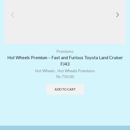
Premiums
Hot Wheels Premium – Fast and Furious Toyota Land Cruiser
FJ43
Hot Wheels
,
Hot Wheels Premiums
₨
750.00
ADD TO CART