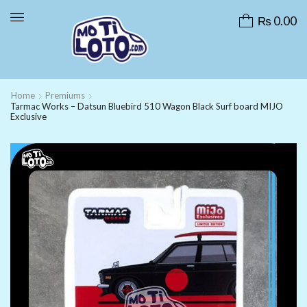
₨
0.00
Home
Premiums
Tarmac Works – Datsun Bluebird 510 Wagon Black Surf board MIJO
Exclusive