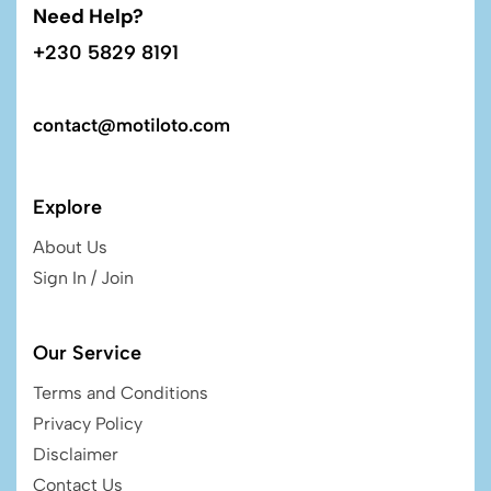
Need Help?
+230 5829 8191
contact@motiloto.com
Explore
About Us
Sign In / Join
Our Service
Terms and Conditions
Privacy Policy
Disclaimer
Contact Us