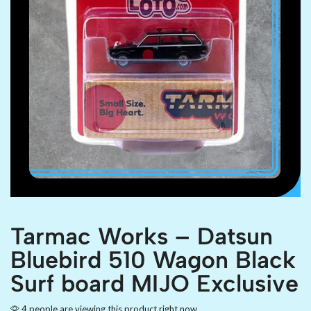
Tarmac Works – Datsun
Bluebird 510 Wagon Black
Surf board MIJO Exclusive
4 people are viewing this product right now