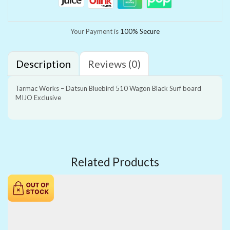
Your Payment is
100% Secure
Description
Reviews (0)
Tarmac Works – Datsun Bluebird 510 Wagon Black Surf board
MIJO Exclusive
Related Products