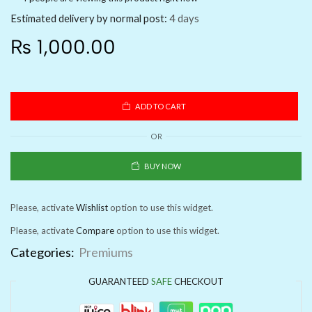
Estimated delivery by normal post:
4 days
₨
1,000.00
ADD TO CART
OR
BUY NOW
Please, activate
Wishlist
option to use this widget.
Please, activate
Compare
option to use this widget.
Categories:
Premiums
GUARANTEED
SAFE
CHECKOUT