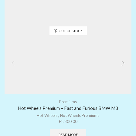
OUT OF STOCK
Premiums
Hot Wheels Premium – Fast and Furious BMW M3
Hot Wheels
,
Hot Wheels Premiums
₨
800.00
READ MORE