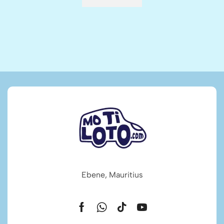
Ebene, Mauritius