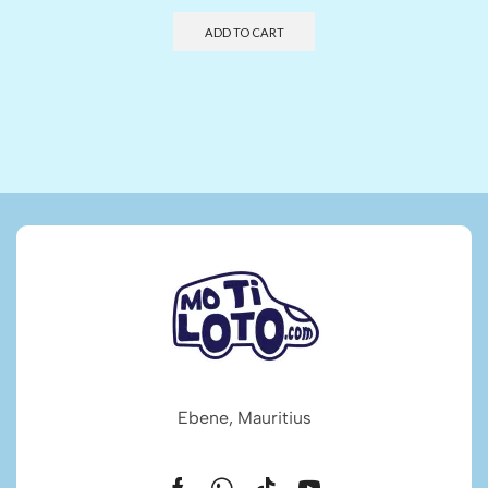
ADD TO CART
Ebene, Mauritius