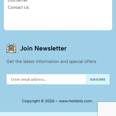
Disclaimer
Contact Us
Join Newsletter
Get the latest information and special offers
Copyright © 2026 – www.motiloto.com .