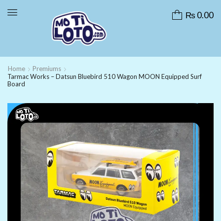
₨
0.00
Home
Premiums
Tarmac Works – Datsun Bluebird 510 Wagon MOON Equipped Surf
Board