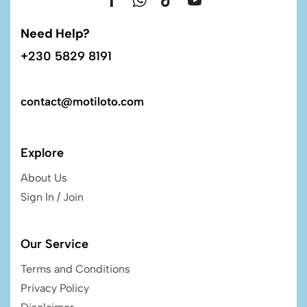
Need Help?
+230 5829 8191
contact@motiloto.com
Explore
About Us
Sign In / Join
Our Service
Terms and Conditions
Privacy Policy