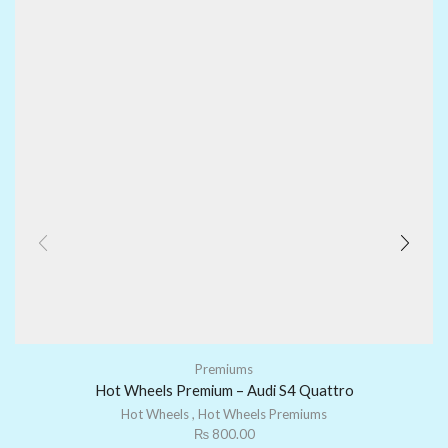
Premiums
Hot Wheels Premium – Audi S4 Quattro
Hot Wheels
,
Hot Wheels Premiums
₨
800.00