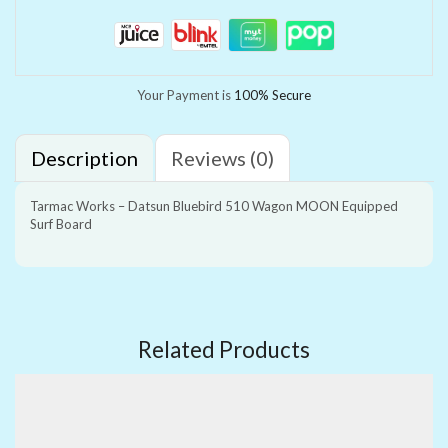
Your Payment is
100% Secure
Description
Reviews (0)
Tarmac Works – Datsun Bluebird 510 Wagon MOON Equipped
Surf Board
Related Products