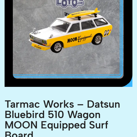
Tarmac Works – Datsun
Bluebird 510 Wagon
MOON Equipped Surf
Board