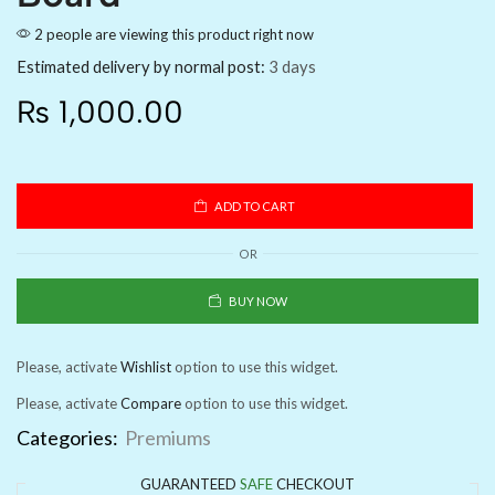
2 people are viewing this product right now
Estimated delivery by normal post:
3 days
₨
1,000.00
ADD TO CART
OR
BUY NOW
Please, activate
Wishlist
option to use this widget.
Please, activate
Compare
option to use this widget.
Categories:
Premiums
GUARANTEED
SAFE
CHECKOUT