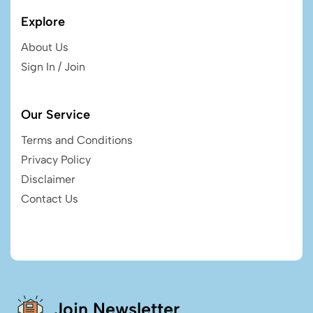
Explore
About Us
Sign In / Join
Our Service
Terms and Conditions
Privacy Policy
Disclaimer
Contact Us
Join Newsletter