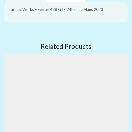
Tarmac Works – Ferrari 488 GTE 24h of Le Mans 2023
Related Products