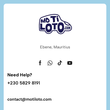
Ebene, Mauritius
Need Help?
+230 5829 8191
contact@motiloto.com