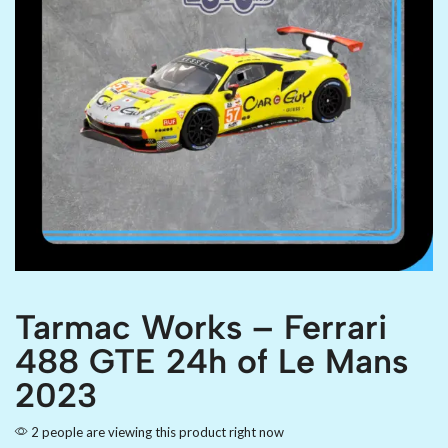
Tarmac Works – Ferrari
488 GTE 24h of Le Mans
2023
2 people are viewing this product right now