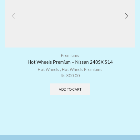
Premiums
Hot Wheels Premium – Nissan 240SX S14
Hot Wheels
,
Hot Wheels Premiums
₨
800.00
ADD TO CART