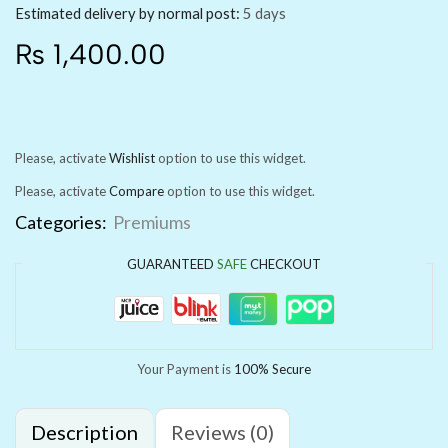
Estimated delivery by normal post:
5 days
₨
1,400.00
Please, activate
Wishlist
option to use this widget.
Please, activate
Compare
option to use this widget.
Categories:
Premiums
GUARANTEED
SAFE
CHECKOUT
Your Payment is
100% Secure
Description
Reviews (0)