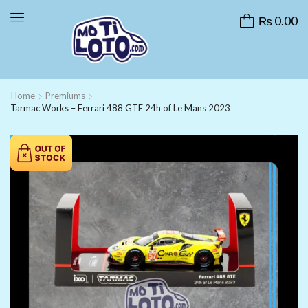
₨
0.00
Home
Premiums
Tarmac Works – Ferrari 488 GTE 24h of Le Mans 2023