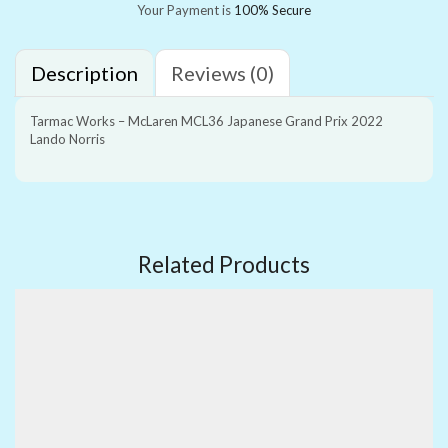
Your Payment is
100% Secure
Description
Reviews (0)
Tarmac Works – McLaren MCL36 Japanese Grand Prix 2022
Lando Norris
Related Products