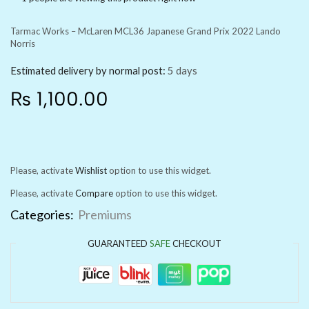
Tarmac Works – McLaren MCL36 Japanese Grand Prix 2022 Lando
Norris
Estimated delivery by normal post:
5 days
₨
1,100.00
Please, activate
Wishlist
option to use this widget.
Please, activate
Compare
option to use this widget.
Categories:
Premiums
GUARANTEED
SAFE
CHECKOUT