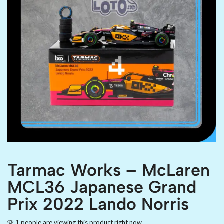
Tarmac Works – McLaren
MCL36 Japanese Grand
Prix 2022 Lando Norris
1 people are viewing this product right now