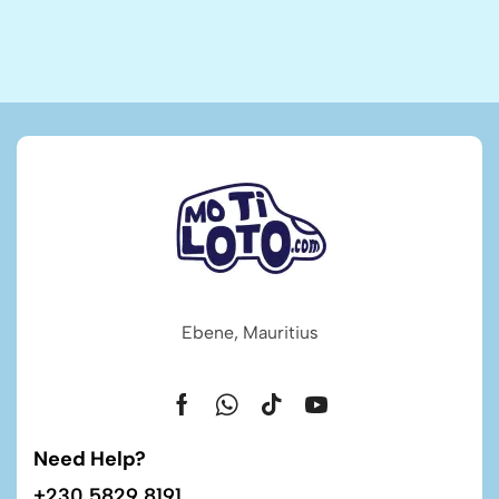
Ebene, Mauritius
Need Help?
+230 5829 8191