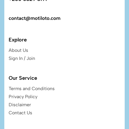
contact@motiloto.com
Explore
About Us
Sign In / Join
Our Service
Terms and Conditions
Privacy Policy
Disclaimer
Contact Us