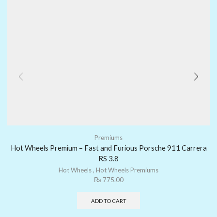
Premiums
Hot Wheels Premium – Fast and Furious Porsche 911 Carrera
RS 3.8
Hot Wheels
,
Hot Wheels Premiums
₨
775.00
ADD TO CART