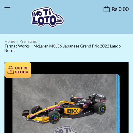
₨
0.00
Home
Premiums
Tarmac Works – McLaren MCL36 Japanese Grand Prix 2022 Lando
Norris