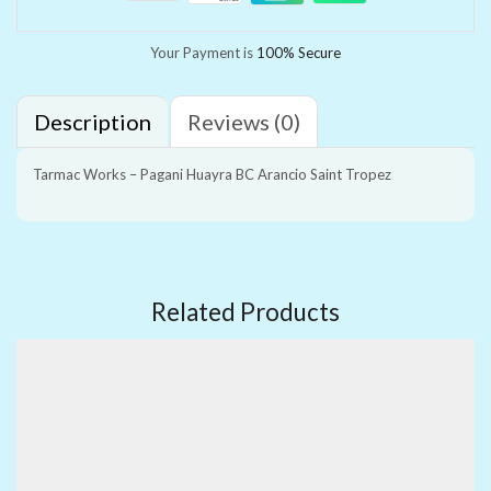
Your Payment is
100% Secure
Description
Reviews (0)
Tarmac Works – Pagani Huayra BC Arancio Saint Tropez
Related Products