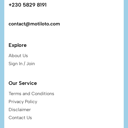
+230 5829 8191
contact@motiloto.com
Explore
About Us
Sign In / Join
Our Service
Terms and Conditions
Privacy Policy
Disclaimer
Contact Us