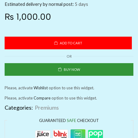
Estimated delivery by normal post:
5 days
₨
1,000.00
ADD TO CART
OR
BUY NOW
Please, activate
Wishlist
option to use this widget.
Please, activate
Compare
option to use this widget.
Categories:
Premiums
GUARANTEED
SAFE
CHECKOUT