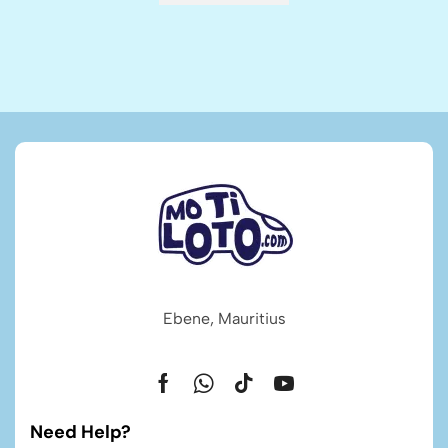
Ebene, Mauritius
Need Help?