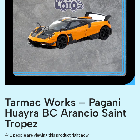
Tarmac Works – Pagani
Huayra BC Arancio Saint
Tropez
1 people are viewing this product right now