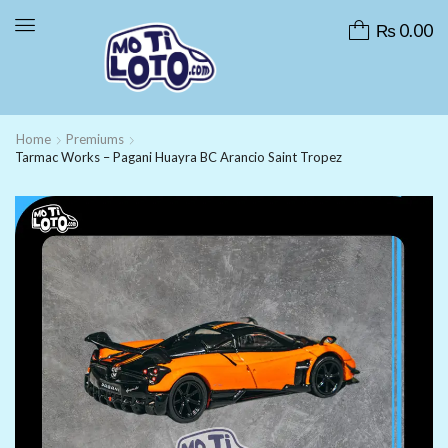
₨
0.00
Home
Premiums
Tarmac Works – Pagani Huayra BC Arancio Saint Tropez