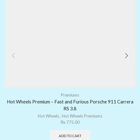
Premiums
Hot Wheels Premium – Fast and Furious Porsche 911 Carrera
RS 3.8
Hot Wheels
,
Hot Wheels Premiums
₨
775.00
ADD TO CART