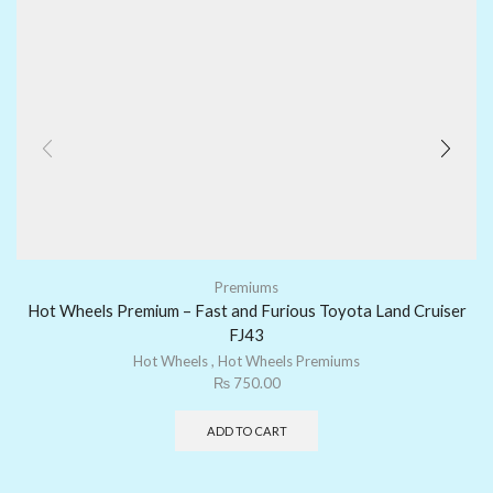
Premiums
Hot Wheels Premium – Fast and Furious Toyota Land Cruiser
FJ43
Hot Wheels
,
Hot Wheels Premiums
₨
750.00
ADD TO CART