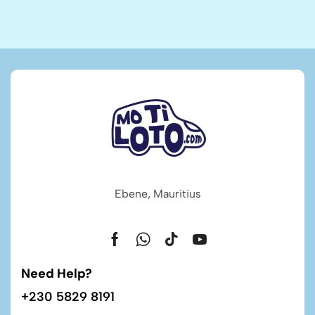
Ebene, Mauritius
Need Help?
+230 5829 8191