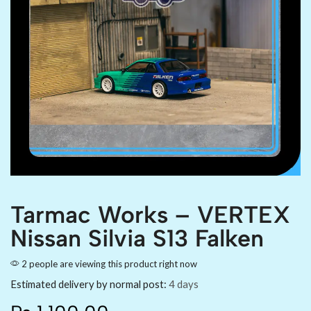
Tarmac Works – VERTEX
Nissan Silvia S13 Falken
2 people are viewing this product right now
Estimated delivery by normal post:
4 days