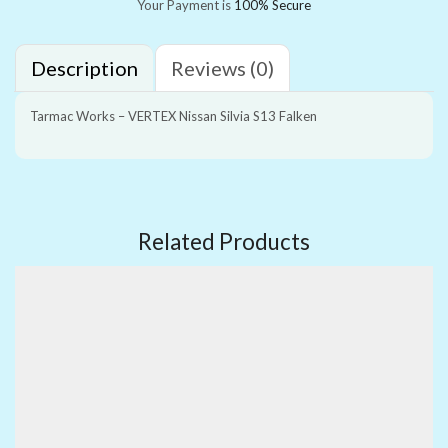
Your Payment is
100% Secure
Description
Reviews (0)
Tarmac Works – VERTEX Nissan Silvia S13 Falken
Related Products