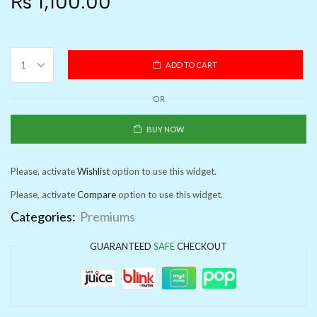
₨
1,100.00
ADD TO CART
OR
BUY NOW
Please, activate
Wishlist
option to use this widget.
Please, activate
Compare
option to use this widget.
Categories:
Premiums
GUARANTEED
SAFE
CHECKOUT