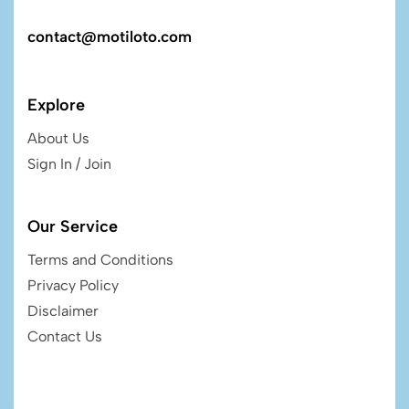
contact@motiloto.com
Explore
About Us
Sign In / Join
Our Service
Terms and Conditions
Privacy Policy
Disclaimer
Contact Us