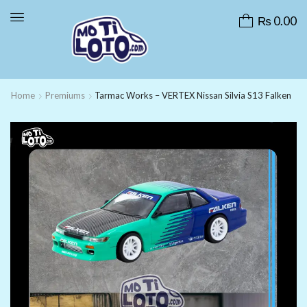
₨
0.00
Home
Premiums
Tarmac Works – VERTEX Nissan Silvia S13 Falken