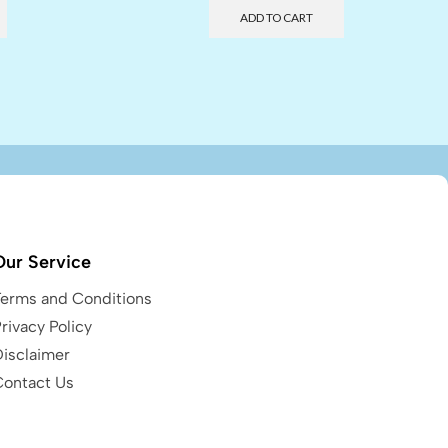
ADD TO CART
Our Service
Terms and Conditions
rivacy Policy
Disclaimer
Contact Us