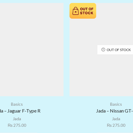
OUT OF STOCK
Basics
Basics
da – Jaguar F-Type R
Jada – Nissan GT
Jada
Jada
₨
275.00
₨
275.00