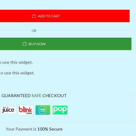
ADD TO CART
OR
BUY NOW
o use this widget.
to use this widget.
GUARANTEED
SAFE
CHECKOUT
Your Payment is
100% Secure