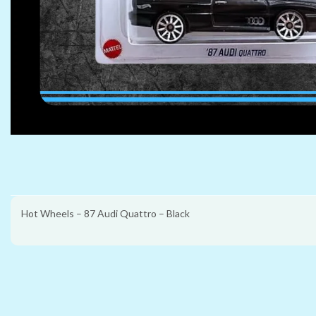
Hot Wheels – 87 Audi Quattro – Black