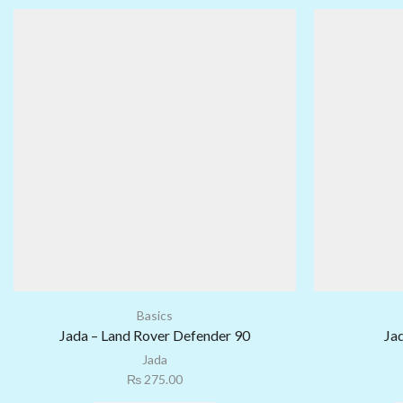
Basics
Jada – Land Rover Defender 90
Ja
Jada
₨
275.00