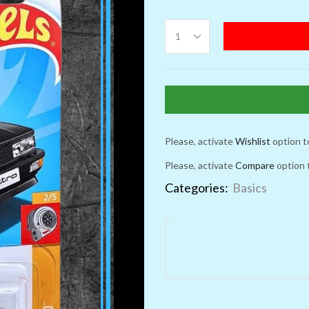
Please, activate
Wishlist
option t
Please, activate
Compare
option 
Categories:
Basics