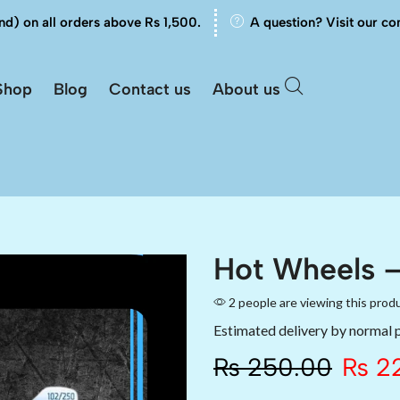
nd) on all orders above Rs 1,500.
A question? Visit our co
Shop
Blog
Contact us
About us
Hot Wheels –
2 people are viewing this prod
Estimated delivery by normal 
₨
250.00
₨
22