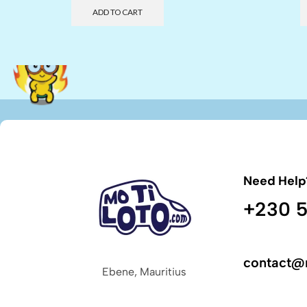
ADD TO CART
Need Help
+230 5
contact@
Ebene, Mauritius