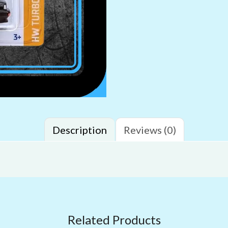
Description
Reviews (0)
Related Products