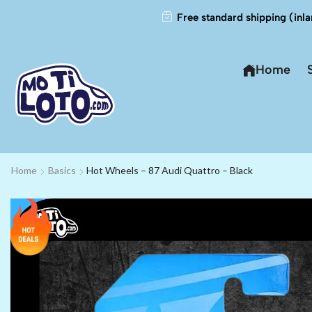
Free standard shipping (inla
Home
Home
Basics
Hot Wheels – 87 Audi Quattro – Black