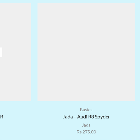
Basics
-R
Jada – Audi R8 Spyder
Jada
₨
275.00