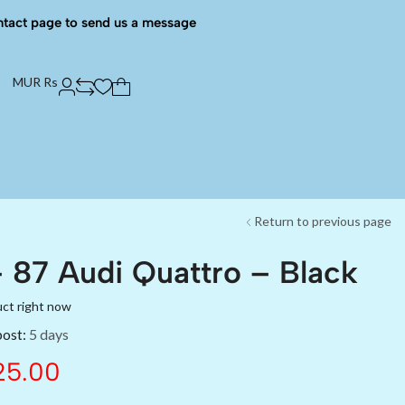
ntact page to send us a message
MUR Rs
Return to previous page
 87 Audi Quattro – Black
uct right now
post:
5 days
5.00