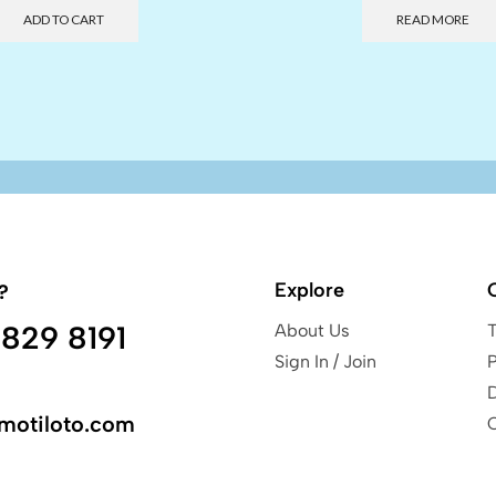
ADD TO CART
READ MORE
Explore
?
829 8191
About Us
Sign In / Join
P
motiloto.com