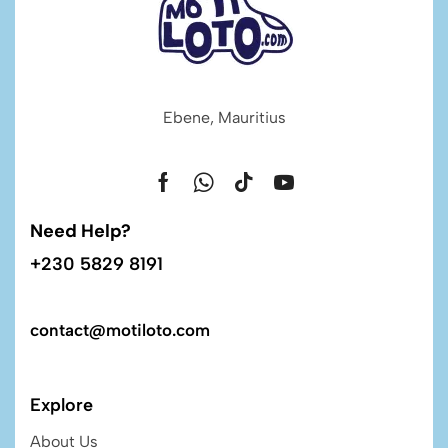
Ebene, Mauritius
Need Help?
+230 5829 8191
contact@motiloto.com
Explore
About Us