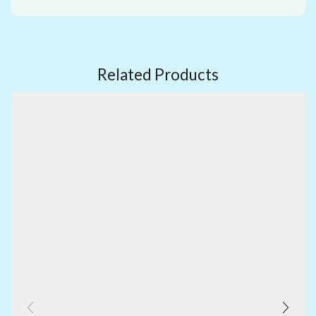
Related Products