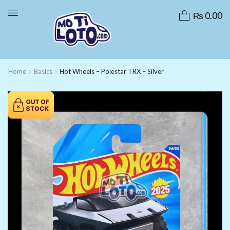
₨
0.00
Home
Basics
Hot Wheels – Polestar TRX – Silver