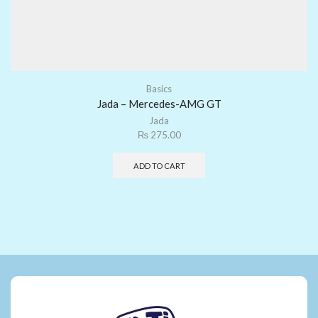
Basics
Jada – Mercedes-AMG GT
Jada
₨
275.00
ADD TO CART