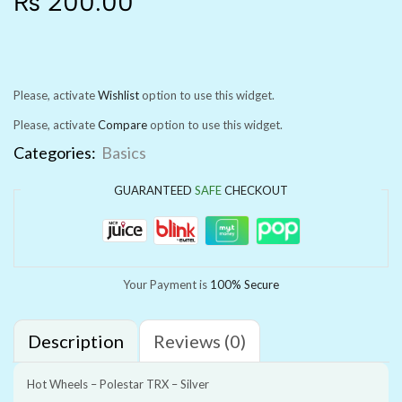
₨
200.00
Please, activate
Wishlist
option to use this widget.
Please, activate
Compare
option to use this widget.
Categories:
Basics
GUARANTEED
SAFE
CHECKOUT
Your Payment is
100% Secure
Description
Reviews (0)
Hot Wheels – Polestar TRX – Silver