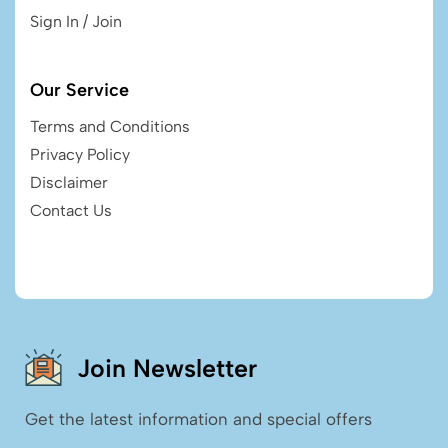
Sign In / Join
Our Service
Terms and Conditions
Privacy Policy
Disclaimer
Contact Us
Join Newsletter
Get the latest information and special offers