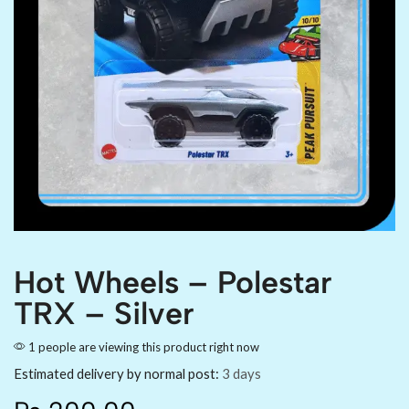
Hot Wheels – Polestar
TRX – Silver
1 people are viewing this product right now
Estimated delivery by normal post:
3 days