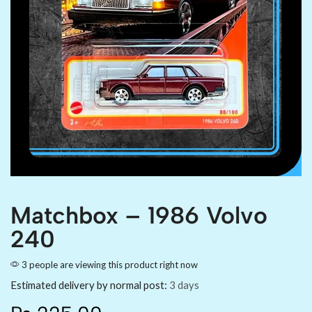
Matchbox – 1986 Volvo
240
3 people are viewing this product right now
Estimated delivery by normal post:
3 days